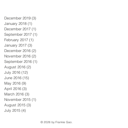
December 2019
(3)
3 posts
January 2018
(1)
1 post
December 2017
(1)
1 post
September 2017
(1)
1 post
February 2017
(1)
1 post
January 2017
(3)
3 posts
December 2016
(2)
2 posts
November 2016
(2)
2 posts
September 2016
(1)
1 post
August 2016
(2)
2 posts
July 2016
(12)
12 posts
June 2016
(15)
15 posts
May 2016
(9)
9 posts
April 2016
(3)
3 posts
March 2016
(3)
3 posts
November 2015
(1)
1 post
August 2015
(3)
3 posts
July 2015
(4)
4 posts
© 2026 by Frankie Gao.