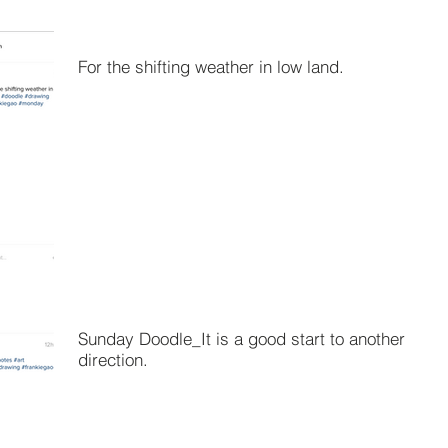
For the shifting weather in low land.
Sunday Doodle_It is a good start to another
direction.