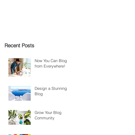
Recent Posts
Now You Can Blog
from Everywhere!
Design a Stunning
Blog
Grow Your Blog
Community