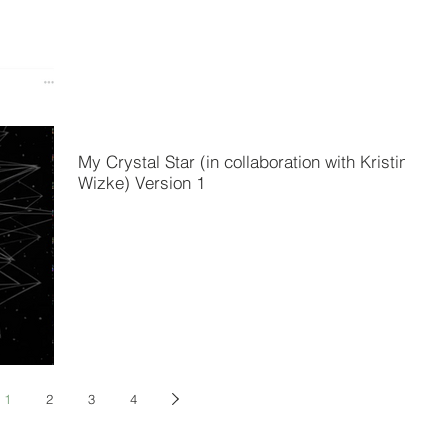
My Crystal Star (in collaboration with Kristina
Wizke) Version 1
1
2
3
4