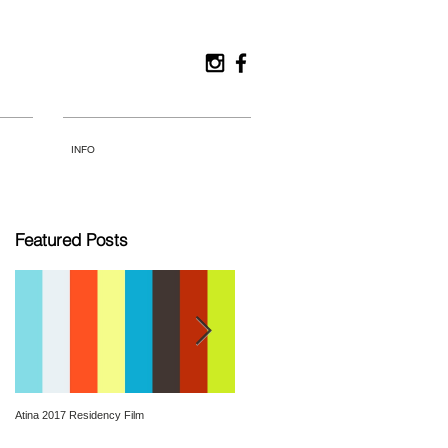
INFO
Featured Posts
Atina 2017 Residency Film
Hamburg_Life is elsewhere_2016