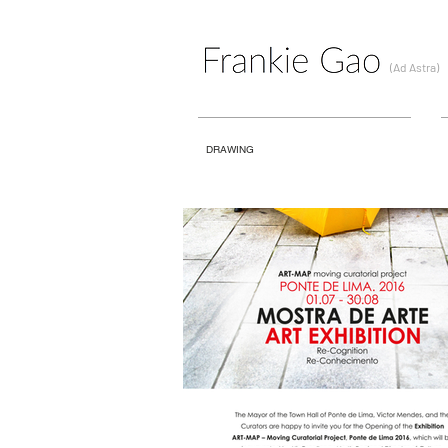
(Ad Astra)
DRAWING