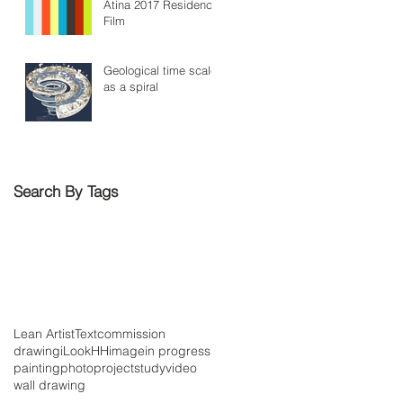
Atina 2017 Residency
Film
Geological time scale
as a spiral
Search By Tags
Lean Artist
Text
commission
drawing
iLookHH
image
in progress
painting
photo
project
study
video
wall drawing