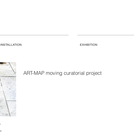
INSTALLATION
EXHIBITION
ART-MAP moving curatorial project