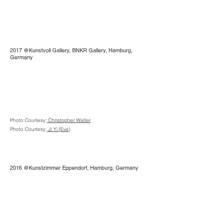
2017 @Kunstvoll Gallery, BNKR Gallery, Hamburg,
Germany
Photo Courtesy:
Christopher Walter
Photo Courtesy:
Ji Yi (Eve)
2016 @Kunstzimmer Eppendorf, Hamburg, Germany