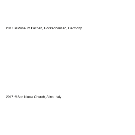
2017 @Museum Pachen, Rockenhausen, Germany
2017 @San Nicola Church, Atina, Italy