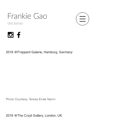
(Ad Astra)
2018 @Frappant Galerie, Hamburg, Germany
Photo Courtesy: Teresa Eniak Nanni
2018 @The Crypt Gallery, London, UK