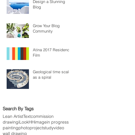
Design a Stunning
Blog
Grow Your Blog
Community
Atina 2017 Residency
Film
Geological time scale
as a spiral
Search By Tags
Lean Artist
Text
commission
drawing
iLookHH
image
in progress
painting
photo
project
study
video
wall drawing