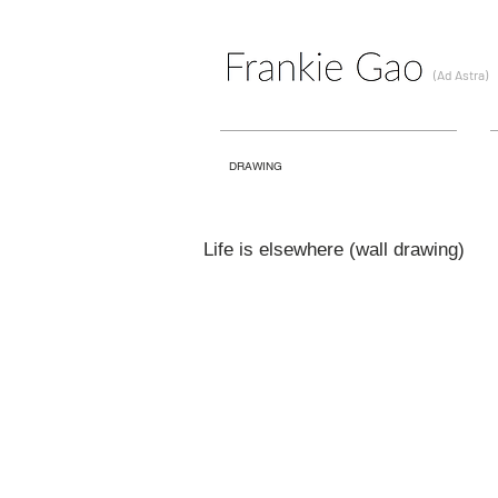
(Ad Astra)
DRAWING
Life is elsewhere (wall drawing)