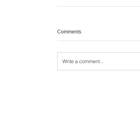
Comments
Write a comment...