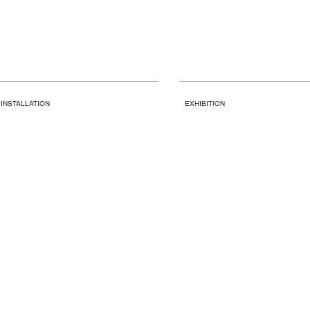
INSTALLATION
EXHIBITION