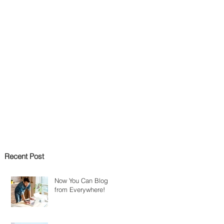
Recent Post
Now You Can Blog
from Everywhere!