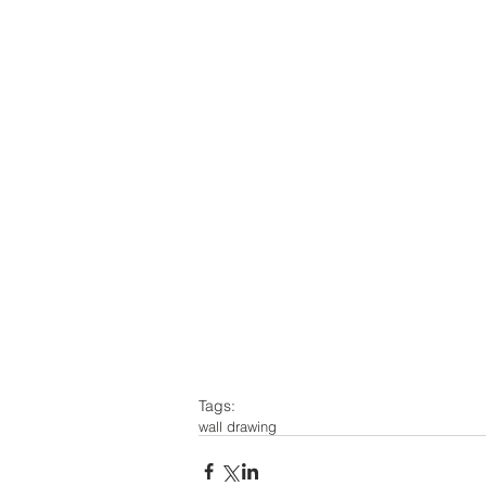
Tags:
wall drawing