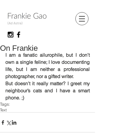
(Ad Astra)
On Frankie
I am a fanatic ailurophile, but I don’t 
own a single feline; I love documenting 
life, but I am neither a professional 
photographer, nor a gifted writer.
But doesn’t it really matter? I greet my 
neighbour’s cats and I have a smart 
phone. ;)
Tags:
Text