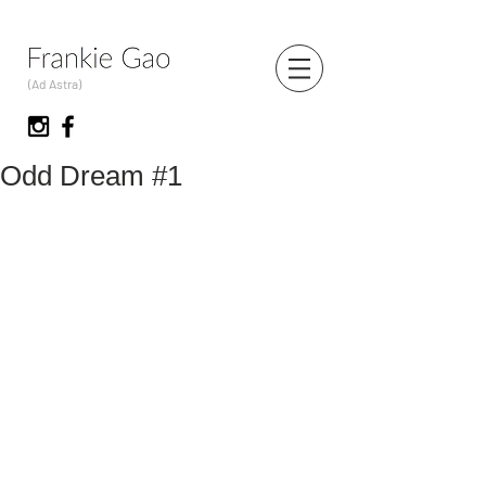
(Ad Astra)
Odd Dream #1