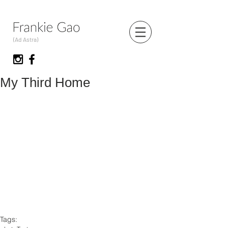
(Ad Astra)
My Third Home
Tags: