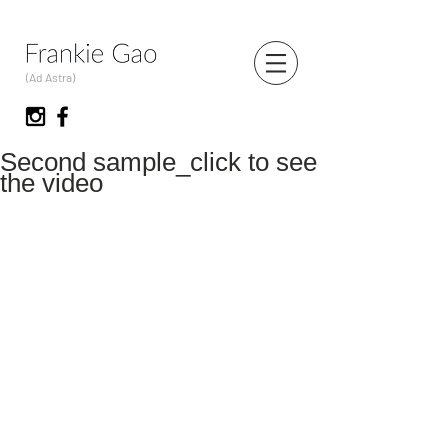
(Ad Astra)
Second sample_click to see
the video