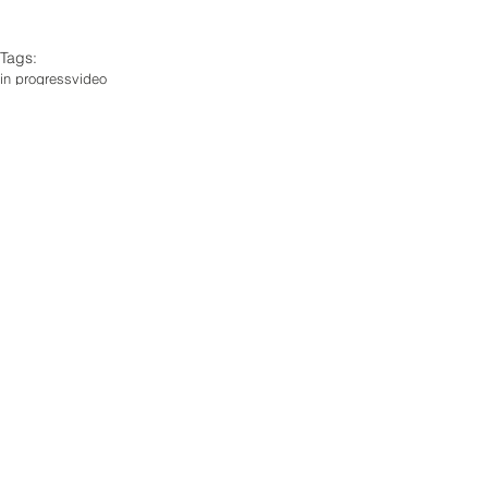
Tags:
in progress
video
Comments
Write a comment...
© 2026 by Frankie Gao.