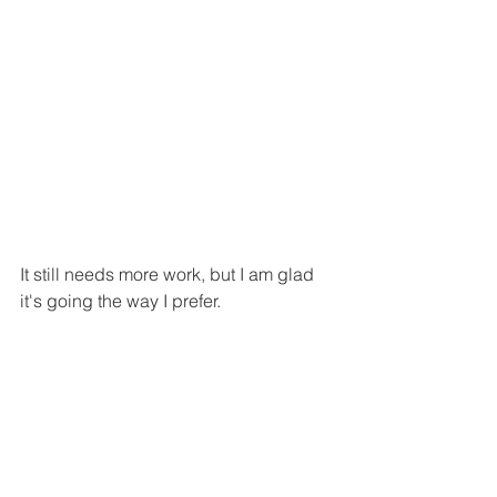
It still needs more work, but I am glad 
it's going the way I prefer. 