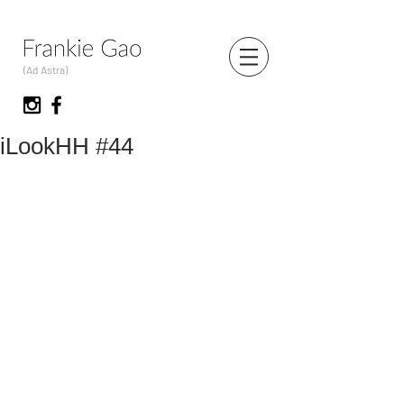
(Ad Astra)
iLookHH #44