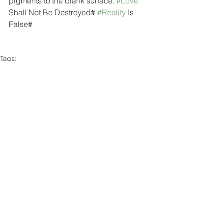
pigments to the blank surface. 
#Love
Shall Not Be Destroyed# 
#Reality
 Is 
False# 
Tags:
image
study
in progress
Comments
Write a comment...