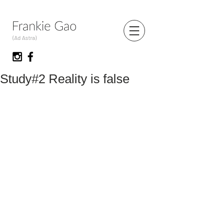
(Ad Astra)
Study#2 Reality is false