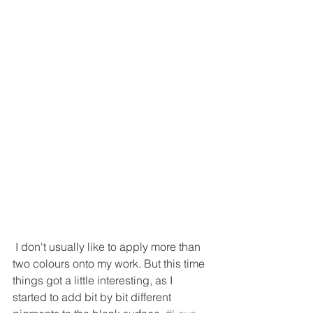
 I don't usually like to apply more than 
two colours onto my work. But this time 
things got a little interesting, as I 
started to add bit by bit different 